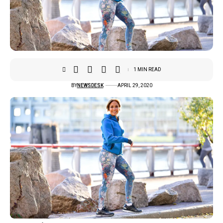
1 MIN READ
BY
NEWSDESK
APRIL 29, 2020