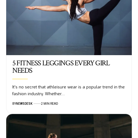
5 FITNESS LEGGINGS EVERY GIRL
NEEDS
It's no secret that athleisure wear is a popular trend in the
fashion industry. Whether…
BY
NEWSDESK
2 MIN READ