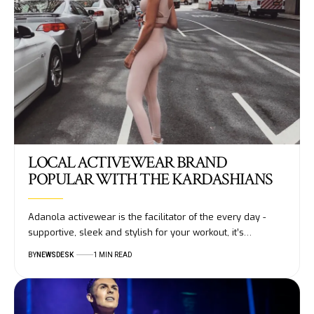
LOCAL ACTIVEWEAR BRAND
POPULAR WITH THE KARDASHIANS
Adanola activewear is the facilitator of the every day -
supportive, sleek and stylish for your workout, it’s…
BY
NEWSDESK
1 MIN READ