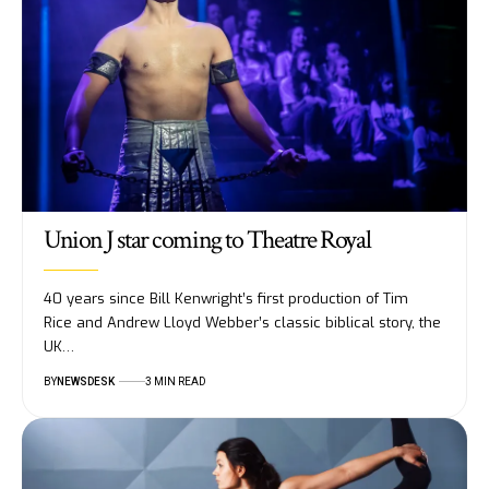
Union J star coming to Theatre Royal
40 years since Bill Kenwright’s first production of Tim
Rice and Andrew Lloyd Webber’s classic biblical story, the
UK…
BY
NEWSDESK
3 MIN READ