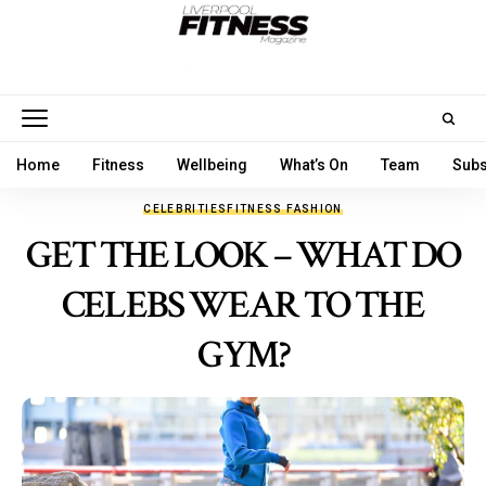
Home
Fitness
Wellbeing
What’s On
Team
Subs
CELEBRITIES
FITNESS FASHION
GET THE LOOK – WHAT DO
CELEBS WEAR TO THE
GYM?