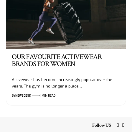
OUR FAVOURITE ACTIVEWEAR
BRANDS FOR WOMEN
Activewear has become increasingly popular over the
years. The gym is no longer a place…
BY
NEWSDESK
4 MIN READ
Follow US