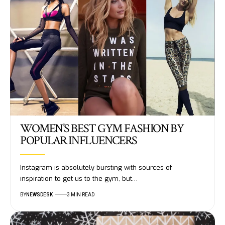
WOMEN’S BEST GYM FASHION BY
POPULAR INFLUENCERS
Instagram is absolutely bursting with sources of
inspiration to get us to the gym, but…
BY
NEWSDESK
3 MIN READ