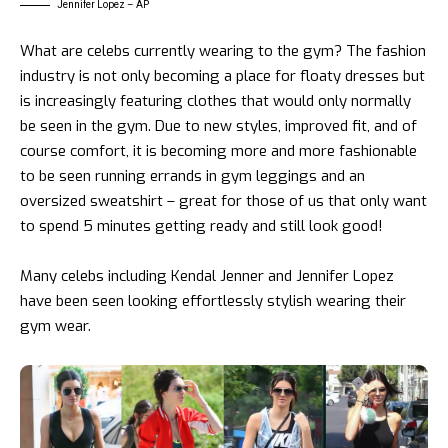
Jennifer Lopez – AP
What are celebs currently wearing to the gym? The fashion
industry is not only becoming a place for floaty dresses but
is increasingly featuring clothes that would only normally
be seen in the gym. Due to new styles, improved fit, and of
course comfort, it is becoming more and more fashionable
to be seen running errands in gym leggings and an
oversized sweatshirt – great for those of us that only want
to spend 5 minutes getting ready and still look good!
Many celebs including Kendal Jenner and Jennifer Lopez
have been seen looking effortlessly stylish wearing their
gym wear.