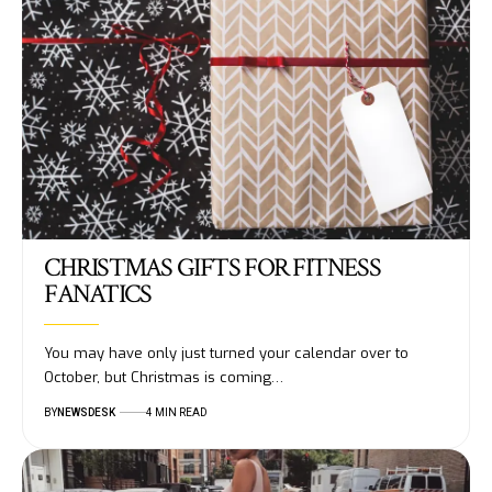
CHRISTMAS GIFTS FOR FITNESS
FANATICS
You may have only just turned your calendar over to
October, but Christmas is coming…
BY
NEWSDESK
4 MIN READ