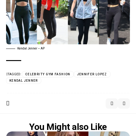
Kendal Jenner – AP
TAGGED:
CELEBRITY GYM FASHION
JENNIFER LOPEZ
KENDAL JENNER
You Might also Like