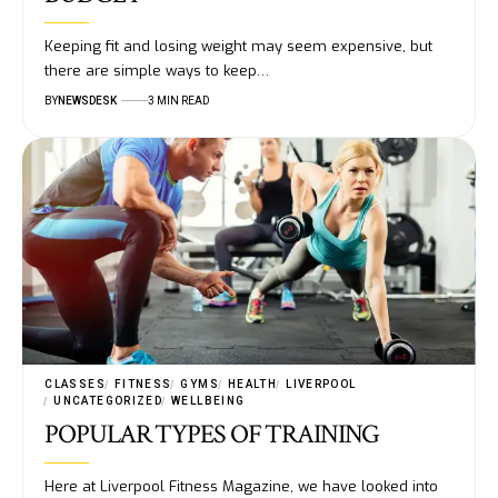
Keeping fit and losing weight may seem expensive, but
there are simple ways to keep…
BY
NEWSDESK
3 MIN READ
CLASSES
FITNESS
GYMS
HEALTH
LIVERPOOL
UNCATEGORIZED
WELLBEING
POPULAR TYPES OF TRAINING
Here at Liverpool Fitness Magazine, we have looked into