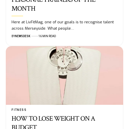
MONTH
Here at LivFitMag, one of our goals is to recognise talent
across Merseyside. What people…
BY
NEWSDESK
16 MIN READ
FITNESS
HOW TO LOSE WEIGHT ON A
BUDGET