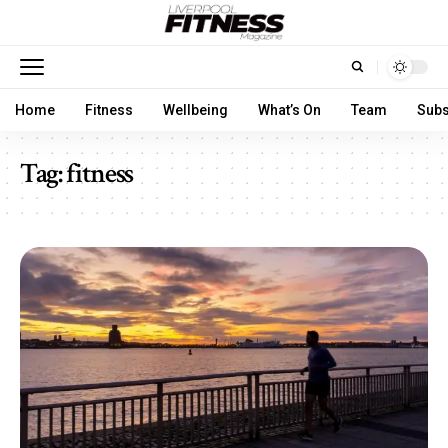
Home
Fitness
Wellbeing
What’s On
Team
Subs
Tag:
fitness