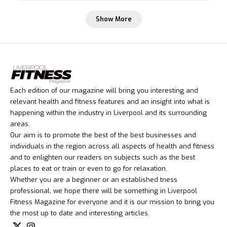
Show More
Each edition of our magazine will bring you interesting and
relevant health and fitness features and an insight into what is
happening within the industry in Liverpool and its surrounding
areas.
Our aim is to promote the best of the best businesses and
individuals in the region across all aspects of health and fitness
and to enlighten our readers on subjects such as the best
places to eat or train or even to go for relaxation.
Whether you are a beginner or an established tness
professional, we hope there will be something in Liverpool
Fitness Magazine for everyone and it is our mission to bring you
the most up to date and interesting articles.