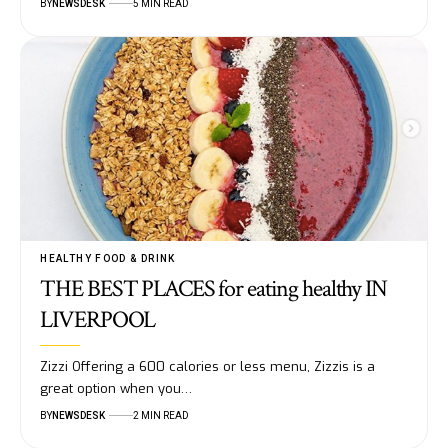
BY
NEWSDESK
5 MIN READ
HEALTHY FOOD & DRINK
THE BEST PLACES for eating healthy IN
LIVERPOOL
Zizzi Offering a 600 calories or less menu, Zizzis is a
great option when you…
BY
NEWSDESK
2 MIN READ