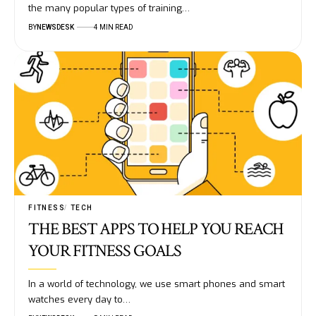
the many popular types of training…
BY
NEWSDESK
4 MIN READ
FITNESS
TECH
THE BEST APPS TO HELP YOU REACH
YOUR FITNESS GOALS
In a world of technology, we use smart phones and smart
watches every day to…