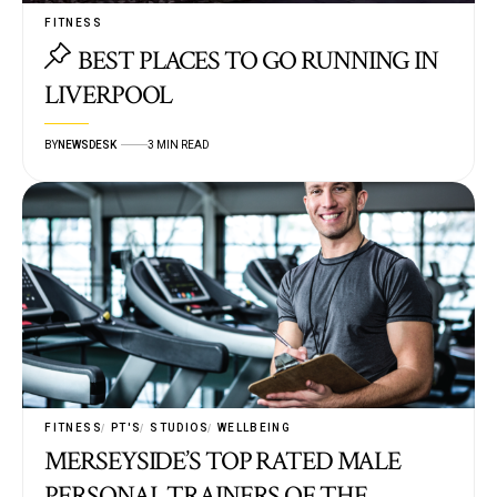
FITNESS
BEST PLACES TO GO RUNNING IN
LIVERPOOL
BY
NEWSDESK
3 MIN READ
FITNESS
PT'S
STUDIOS
WELLBEING
MERSEYSIDE’S TOP RATED MALE
PERSONAL TRAINERS OF THE