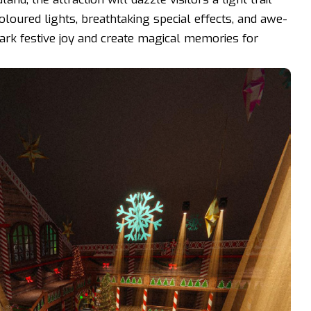
oloured lights, breathtaking special effects, and awe-
park festive joy and create magical memories for