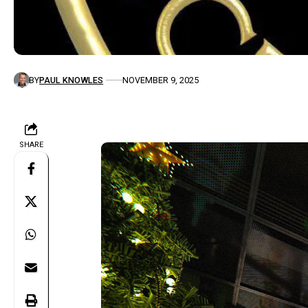
BY
PAUL KNOWLES
NOVEMBER 9, 2025
SHARE