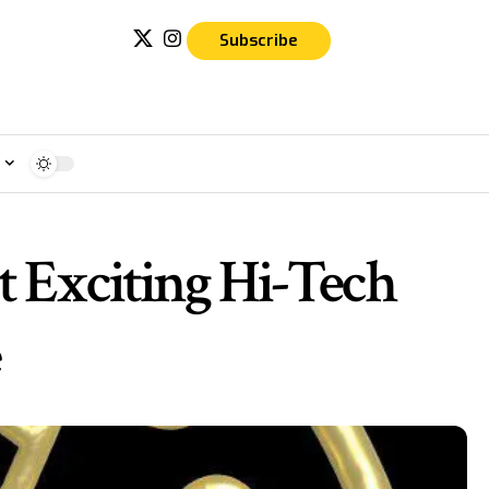
Subscribe
e
t Exciting Hi-Tech
e