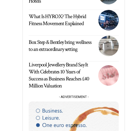
Hotels
What Is HYROX? The Hybrid
Fitness Movement Explained
Box Step & Bentley bring wellness
to an extraordinary setting
Liverpool Jewellery Brand Say It
With Celebrates 10 Years of
Success as Business Reaches £40
Million Valuation
- ADVERTISEMENT -