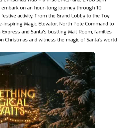
rs embark on an hour-long journey through 10
estive activity. From the Grand Lobby to the Toy
-inspiring Magic Elevator, North Pole Command to
n Express and Santa’s bustling Mail Room, families
ion Christmas and witness the magic of Santa’s world