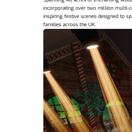
incorporating over two million multi-c
inspiring festive scenes designed to s
families across the UK.