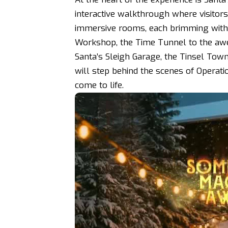
interactive walkthrough where visito
immersive rooms, each brimming with f
Workshop, the Time Tunnel to the awe
Santa’s Sleigh Garage, the Tinsel Tow
will step behind the scenes of Operat
come to life.