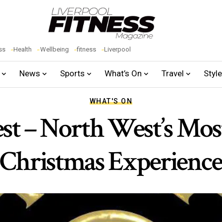
ss
Health
Wellbeing
fitness
Liverpool
News
Sports
What’s On
Travel
Styl
WHAT'S ON
rest – North West’s Mos
Christmas Experienc