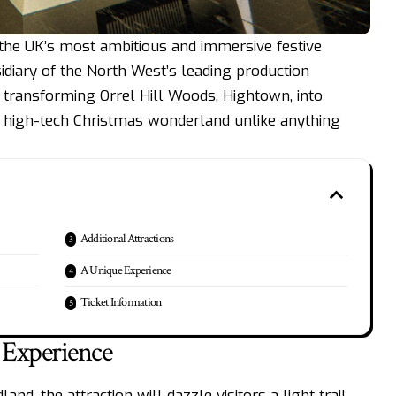
 the UK’s most ambitious and immersive festive
sidiary of the North West’s leading production
ransforming Orrel Hill Woods, Hightown, into
e, high-tech Christmas wonderland unlike anything
Additional Attractions
A Unique Experience
Ticket Information
Experience
d, the attraction will dazzle visitors a light trail