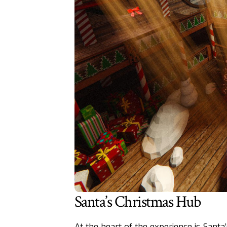
Santa’s Christmas Hub
At the heart of the experience is Santa