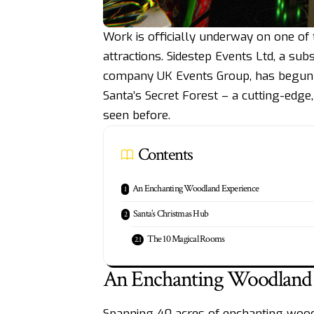
Work is officially underway on one of
attractions. Sidestep Events Ltd, a sub
company UK Events Group, has begun t
Santa’s Secret Forest – a cutting-edg
seen before.
Contents
An Enchanting Woodland Experience
Santa’s Christmas Hub
The 10 Magical Rooms
An Enchanting Woodland 
Spanning 40 acres of enchanting woodlan