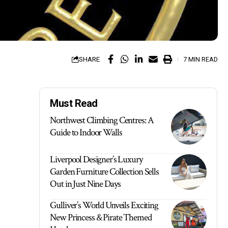
SHARE
7 MIN READ
Must Read
Northwest Climbing Centres: A
Guide to Indoor Walls
Liverpool Designer’s Luxury
Garden Furniture Collection Sells
Out in Just Nine Days
Gulliver’s World Unveils Exciting
New Princess & Pirate Themed