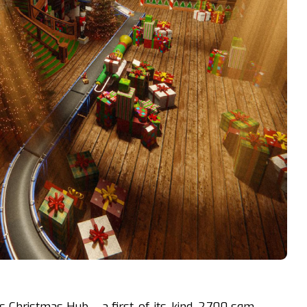
’s Christmas Hub – a first-of-its-kind, 2,700 sqm