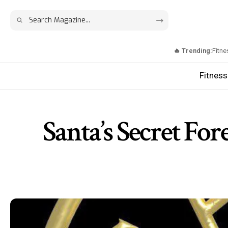
🔥 Trending:
Fitne
Fitness
Santa’s Secret Fo