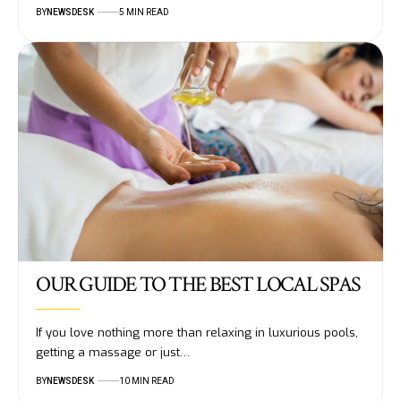
BY
NEWSDESK
5 MIN READ
OUR GUIDE TO THE BEST LOCAL SPAS
If you love nothing more than relaxing in luxurious pools,
getting a massage or just…
BY
NEWSDESK
10 MIN READ