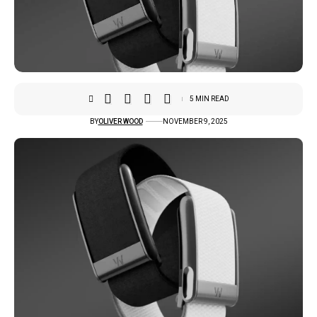
5 MIN READ
BY
OLIVER WOOD
NOVEMBER 9, 2025