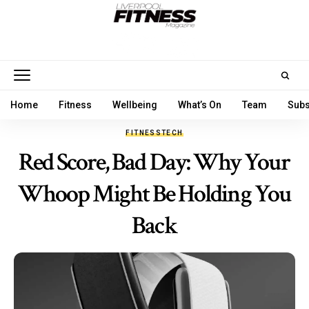
Home
Fitness
Wellbeing
What’s On
Team
Subs
FITNESS
TECH
Red Score, Bad Day: Why Your
Whoop Might Be Holding You
Back