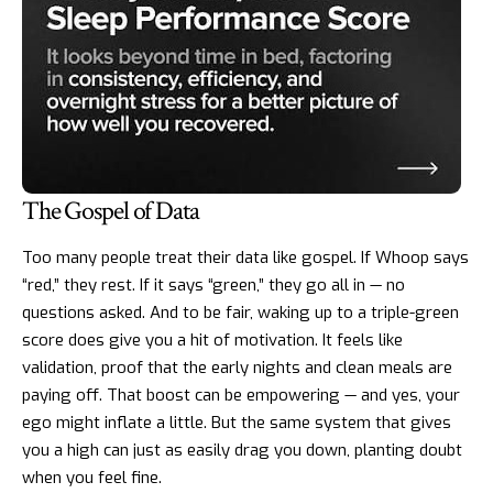
The Gospel of Data
Too many people treat their data like gospel. If Whoop says
“red,” they rest. If it says “green,” they go all in — no
questions asked. And to be fair, waking up to a triple-green
score does give you a hit of motivation. It feels like
validation, proof that the early nights and clean meals are
paying off. That boost can be empowering — and yes, your
ego might inflate a little. But the same system that gives
you a high can just as easily drag you down, planting doubt
when you feel fine.