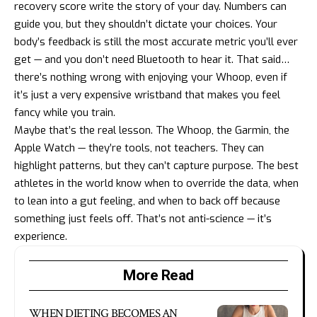
recovery score write the story of your day. Numbers can
guide you, but they shouldn’t dictate your choices. Your
body’s feedback is still the most accurate metric you’ll ever
get — and you don’t need Bluetooth to hear it. That said…
there’s nothing wrong with enjoying your Whoop, even if
it’s just a very expensive wristband that makes you feel
fancy while you train.
Maybe that’s the real lesson. The Whoop, the Garmin, the
Apple Watch — they’re tools, not teachers. They can
highlight patterns, but they can’t capture purpose. The best
athletes in the world know when to override the data, when
to lean into a gut feeling, and when to back off because
something just feels off. That’s not anti-science — it’s
experience.
More Read
WHEN DIETING BECOMES AN