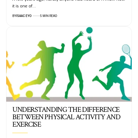
it is one of…
BY
ISAAC EYO
5 MIN READ
UNDERSTANDING THE DIFFERENCE
BETWEEN PHYSICAL ACTIVITY AND
EXERCISE