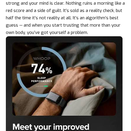
strong and your mind is clear. Nothing ruins a morning like a
red score and a side of guilt. It’s sold as a reality check, but
half the time it’s not reality at all. It’s an algorithm’s best
guess — and when you start trusting that more than your
own body, you’ve got yourself a problem.