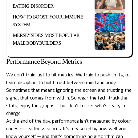
EATING DISORDER
HOW TO BOOST YOUR IMMUNE
SYSTEM
MERSEYSIDE’S MOST POPULAR
MALE BODYBUILDERS
Performance Beyond Metrics
We don’t train just to hit metrics. We train to push limits, to
learn discipline, to build trust between mind and body.
Sometimes that means ignoring the screen and trusting the
signal that comes from within. So wear the tech, track the
stats, enjoy the graphs — but don’t forget who’s really in
charge.
At the end of the day, performance isn’t measured by colour
codes or readiness scores. It’s measured by how well you
know yourself — and that’s something no algorithm can