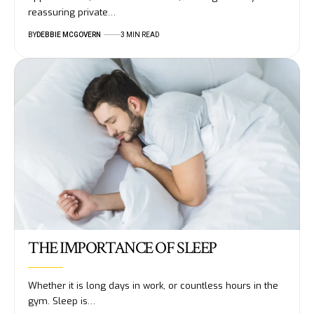
reassuring private…
BY
DEBBIE MCGOVERN
3 MIN READ
THE IMPORTANCE OF SLEEP
Whether it is long days in work, or countless hours in the
gym. Sleep is…