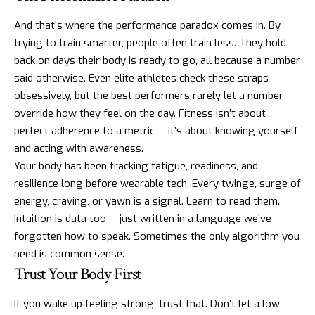
And that’s where the performance paradox comes in. By
trying to train smarter, people often train less. They hold
back on days their body is ready to go, all because a number
said otherwise. Even elite athletes check these straps
obsessively, but the best performers rarely let a number
override how they feel on the day. Fitness isn’t about
perfect adherence to a metric — it’s about knowing yourself
and acting with awareness.
Your body has been tracking fatigue, readiness, and
resilience long before wearable tech. Every twinge, surge of
energy, craving, or yawn is a signal. Learn to read them.
Intuition is data too — just written in a language we’ve
forgotten how to speak. Sometimes the only algorithm you
need is common sense.
Trust Your Body First
If you wake up feeling strong, trust that. Don’t let a low