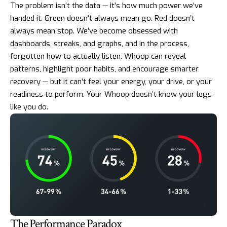
The problem isn’t the data — it’s how much power we’ve
handed it. Green doesn’t always mean go. Red doesn’t
always mean stop. We’ve become obsessed with
dashboards, streaks, and graphs, and in the process,
forgotten how to actually listen. Whoop can reveal
patterns, highlight poor habits, and encourage smarter
recovery — but it can’t feel your energy, your drive, or your
readiness to perform. Your Whoop doesn’t know your legs
like you do.
The Performance Paradox