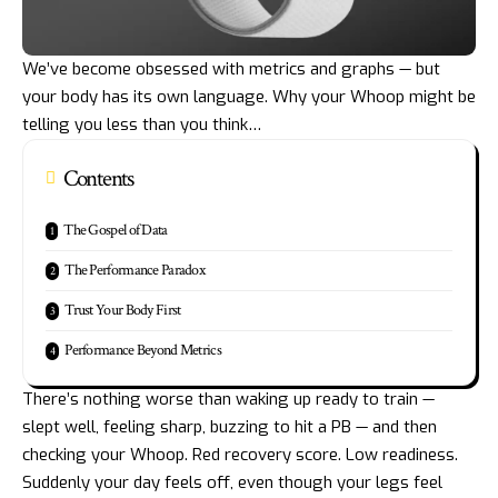
We’ve become obsessed with metrics and graphs — but
your body has its own language. Why your Whoop might be
telling you less than you think…
Contents
The Gospel of Data
The Performance Paradox
Trust Your Body First
Performance Beyond Metrics
There’s nothing worse than waking up ready to train —
slept well, feeling sharp, buzzing to hit a PB — and then
checking your Whoop. Red recovery score. Low readiness.
Suddenly your day feels off, even though your legs feel