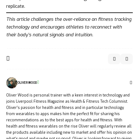
replicate.
This article challenges the over-reliance on fitness tracking
technology and encourages athletes to reconnect with
their body’s natural signals and intuition.
OLIVER WOOD
Oliver Wood is personal trainer with a keen interest in technology and
joins Liverpool Fitness Magazine as Health & Fitness Tech Columnist.
Oliver’s passion for health and fitness and in particular technology
from wearables to apps makes him the perfect fit for sharing his
recommendations as to the best apps for health and fitness. With
health and fitness wearables on the rise Oliver will regularly review all
the products available including new to market and offer his opinion on
what’s good and maybe not so good. Oliver is looking forward to giving