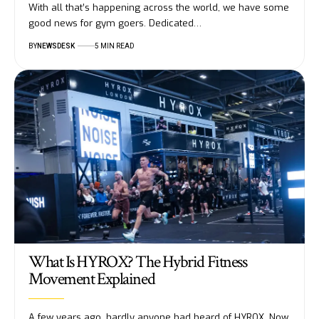
With all that’s happening across the world, we have some
good news for gym goers. Dedicated…
BY
NEWSDESK
5 MIN READ
What Is HYROX? The Hybrid Fitness
Movement Explained
A few years ago, hardly anyone had heard of HYROX. Now