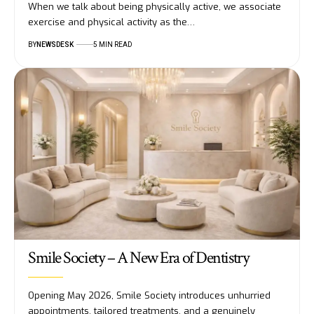
When we talk about being physically active, we associate
exercise and physical activity as the…
BY
NEWSDESK
5 MIN READ
Smile Society – A New Era of Dentistry
Opening May 2026, Smile Society introduces unhurried
appointments, tailored treatments, and a genuinely