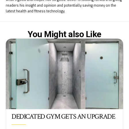
readers his insight and opinion and potentially saving money on the
latest health and fitness technology.
You Might also Like
DEDICATED GYM GETS AN UPGRADE