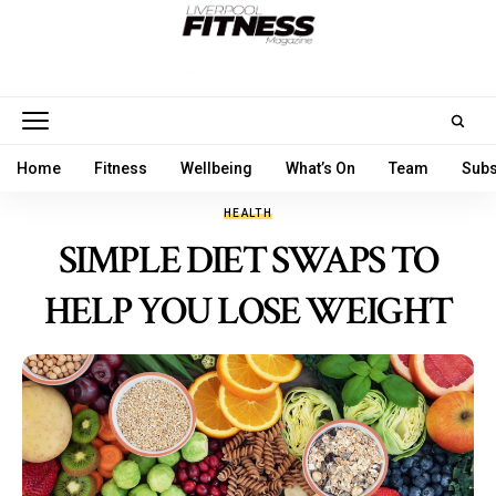
Home
Fitness
Wellbeing
What’s On
Team
Subs
HEALTH
SIMPLE DIET SWAPS TO
HELP YOU LOSE WEIGHT