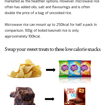
marketed as the healthier options. However, microwave rice
often has added oils, salt and flavourings and is often
double the price of a bag of uncooked rice.
Microwave rice can mount up to 250kcal for half a pack. In
comparison, 100g of boiled basmati rice is only
approximately 100kcal.
Swap your sweet treats to these low calorie snacks