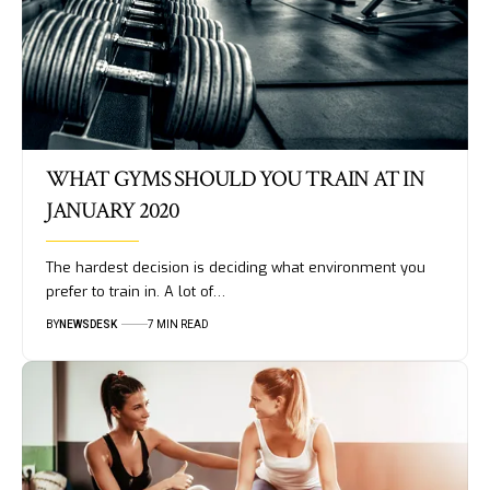
WHAT GYMS SHOULD YOU TRAIN AT IN
JANUARY 2020
The hardest decision is deciding what environment you
prefer to train in. A lot of…
BY
NEWSDESK
7 MIN READ