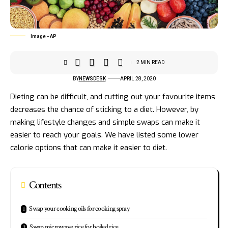
Image - AP
2 MIN READ
BY
NEWSDESK
APRIL 28, 2020
Dieting can be difficult, and cutting out your favourite items
decreases the chance of sticking to a diet. However, by
making lifestyle changes and simple swaps can make it
easier to reach your goals. We have listed some lower
calorie options that can make it easier to diet.
Contents
Swap your cooking oils for cooking spray
Swap microwave rice for boiled rice