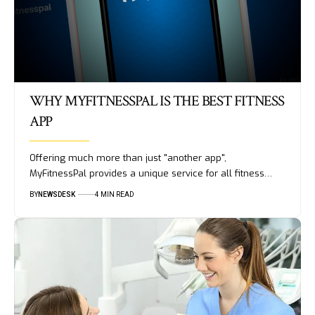
WHY MYFITNESSPAL IS THE BEST FITNESS
APP
Offering much more than just "another app",
MyFitnessPal provides a unique service for all fitness…
BY
NEWSDESK
4 MIN READ