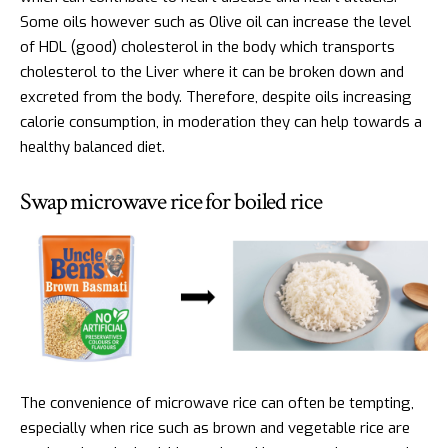
Some oils however such as Olive oil can increase the level
of HDL (good) cholesterol in the body which transports
cholesterol to the Liver where it can be broken down and
excreted from the body. Therefore, despite oils increasing
calorie consumption, in moderation they can help towards a
healthy balanced diet.
Swap microwave rice for boiled rice
The convenience of microwave rice can often be tempting,
especially when rice such as brown and vegetable rice are