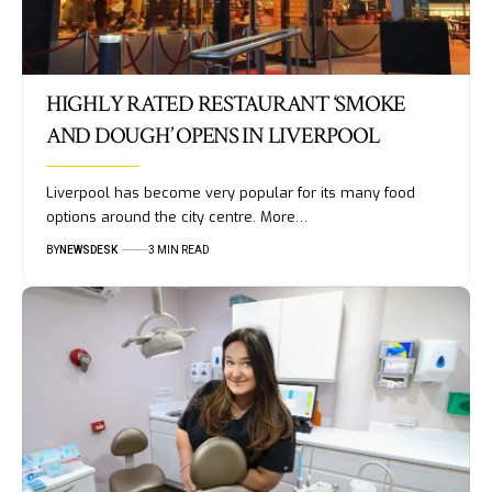
HIGHLY RATED RESTAURANT ‘SMOKE
AND DOUGH’ OPENS IN LIVERPOOL
Liverpool has become very popular for its many food
options around the city centre. More…
BY
NEWSDESK
3 MIN READ