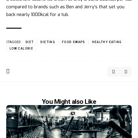
compared to brands such as Ben and Jerry’s that set you
back nearly 1000kcal for a tub.
TAGGED:
DIET
DIETING
FOOD SWAPS
HEALTHY EATING
LOW CALORIE
You Might also Like