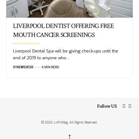
LIVERPOOL DENTIST OFFERING FREE
MOUTH CANCER SCREENINGS
Liverpool Dental Spa will be giving check-ups until the
end of 2019 to anyone who…
BY
NEWSDESK
4 MIN READ
Follow US
© 2026 LivFitMag. All Rights Reserved.
↑