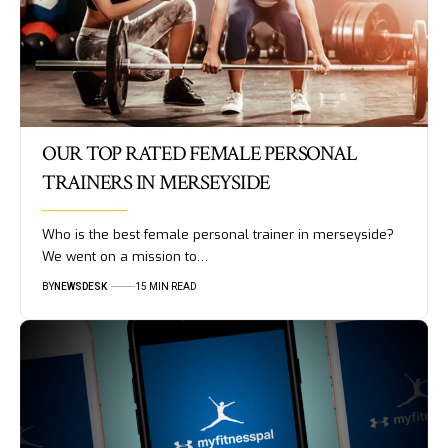
OUR TOP RATED FEMALE PERSONAL
TRAINERS IN MERSEYSIDE
Who is the best female personal trainer in merseyside?
We went on a mission to…
BY
NEWSDESK
15 MIN READ