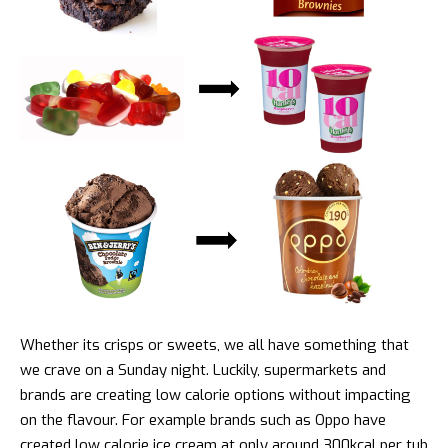
Whether its crisps or sweets, we all have something that
we crave on a Sunday night. Luckily, supermarkets and
brands are creating low calorie options without impacting
on the flavour. For example brands such as Oppo have
created low calorie ice cream at only around 300kcal per tub