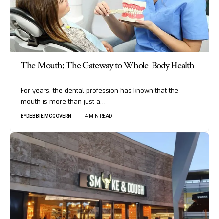
The Mouth: The Gateway to Whole-Body Health
For years, the dental profession has known that the
mouth is more than just a…
BY
DEBBIE MCGOVERN
4 MIN READ