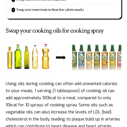
Swap your sweet treats to these low calorie snacks
Swap your cooking oils for cooking spray
Using oils during cooking can often add unwanted calories
to your meals. 1 serving (1 tablespoon) of cooking oil can
add approximately 100kcal to a meal, compared to only
10kcal for 10 sprays of cooking spray. Some oils such as
vegetable oils can also increase the levels of LDL (bad)
cholesterol in the body, leading to plaque build up in arteries
which can contribute to heart disease and heart attacks.