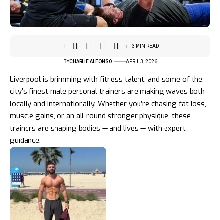
3 MIN READ
BY
CHARLIE ALFONSO
APRIL 3, 2026
Liverpool is brimming with fitness talent, and some of the
city’s finest male personal trainers are making waves both
locally and internationally. Whether you’re chasing fat loss,
muscle gains, or an all-round stronger physique, these
trainers are shaping bodies — and lives — with expert
guidance.