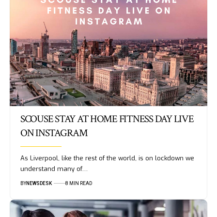
SCOUSE STAY AT HOME FITNESS DAY LIVE
ON INSTAGRAM
As Liverpool, like the rest of the world, is on lockdown we
understand many of…
BY
NEWSDESK
8 MIN READ