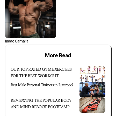
Isaac Camara
More Read
OUR TOP RATED GYM EXERCISES
FOR THE BEST WORKOUT
Best Male Personal Trainers in Liverpool
REVIEWING THE POPULAR BODY
AND MIND REBOOT BOOTCAMP