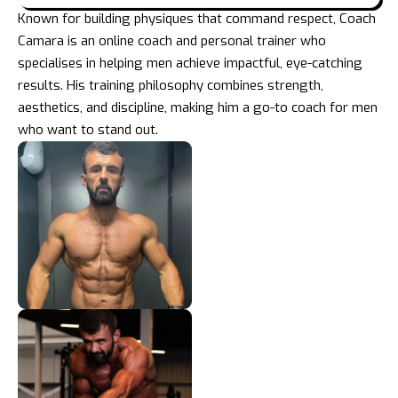
Known for building physiques that command respect, Coach
Camara is an online coach and personal trainer who
specialises in helping men achieve impactful, eye-catching
results. His training philosophy combines strength,
aesthetics, and discipline, making him a go-to coach for men
who want to stand out.