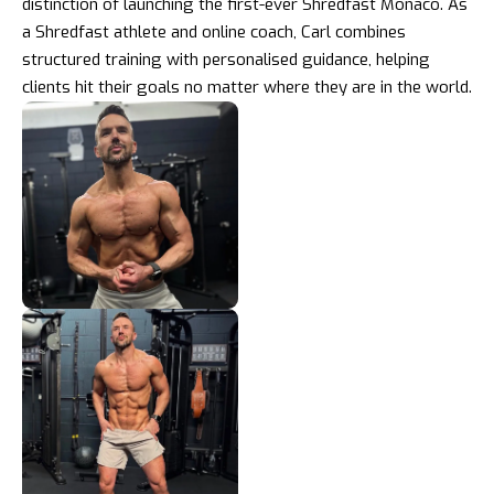
distinction of launching the first-ever Shredfast Monaco. As
a Shredfast athlete and online coach, Carl combines
structured training with personalised guidance, helping
clients hit their goals no matter where they are in the world.