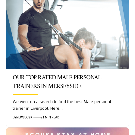
OUR TOP RATED MALE PERSONAL
TRAINERS IN MERSEYSIDE
We went on a search to find the best Male personal
trainer in Liverpool. Here…
BY
NEWSDESK
21 MIN READ