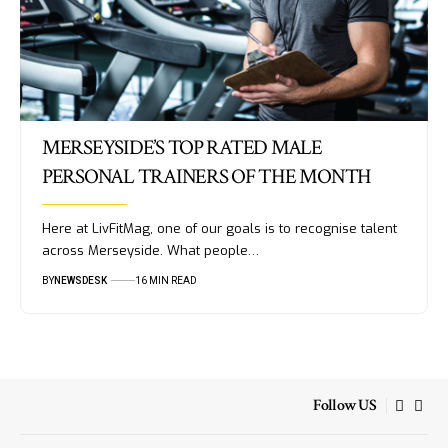
MERSEYSIDE’S TOP RATED MALE
PERSONAL TRAINERS OF THE MONTH
Here at LivFitMag, one of our goals is to recognise talent
across Merseyside. What people…
BY
NEWSDESK
16 MIN READ
Follow US