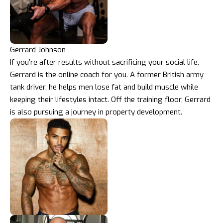
Gerrard Johnson
If you’re after results without sacrificing your social life,
Gerrard is the online coach for you. A former British army
tank driver, he helps men lose fat and build muscle while
keeping their lifestyles intact. Off the training floor, Gerrard
is also pursuing a journey in property development.