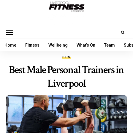
Home
Fitness
Wellbeing
What’s On
Team
Subs
PT'S
Best Male Personal Trainers in
Liverpool