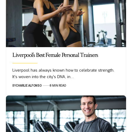
Liverpool’s Best Female Personal Trainers
Liverpool has always known how to celebrate strength.
It's woven into the city's DNA, in…
BY
CHARLIE ALFONSO
8 MIN READ