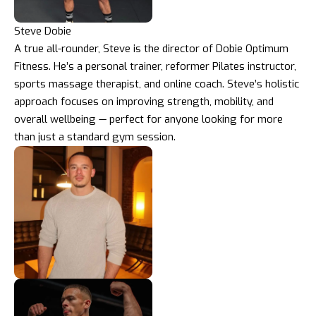
Steve Dobie
A true all-rounder, Steve is the director of Dobie Optimum
Fitness. He’s a personal trainer, reformer Pilates instructor,
sports massage therapist, and online coach. Steve’s holistic
approach focuses on improving strength, mobility, and
overall wellbeing — perfect for anyone looking for more
than just a standard gym session.