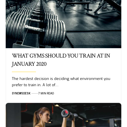
WHAT GYMS SHOULD YOU TRAIN AT IN
JANUARY 2020
The hardest decision is deciding what environment you
prefer to train in. A lot of…
BY
NEWSDESK
7 MIN READ