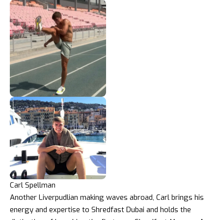
Carl Spellman
Another Liverpudlian making waves abroad, Carl brings his
energy and expertise to Shredfast Dubai and holds the