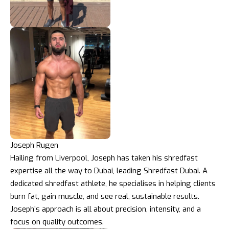
Joseph Rugen
Hailing from Liverpool, Joseph has taken his shredfast
expertise all the way to Dubai, leading Shredfast Dubai. A
dedicated shredfast athlete, he specialises in helping clients
burn fat, gain muscle, and see real, sustainable results.
Joseph’s approach is all about precision, intensity, and a
focus on quality outcomes.