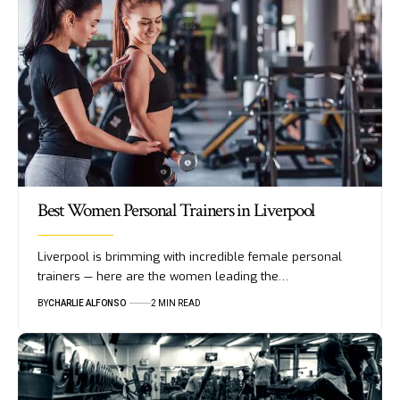
Best Women Personal Trainers in Liverpool
Liverpool is brimming with incredible female personal
trainers — here are the women leading the…
BY
CHARLIE ALFONSO
2 MIN READ