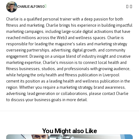
CHARLIE ALFONSO
Charlie is a qualified personal trainer with a deep passion for both
fitness and marketing, Charlie brings his experience in building impactful
marketing campaigns, including large-scale digital activations that have
reached millions across the Web3 and wellness spaces. Charlie is
responsible for leading the magazine’s sales and marketing strategy
overseeing partnerships, advertising, digital growth, and community
engagement. Drawing on a unique blend of industry insight and creative
marketing expertise, Charlie’s mission is to connect local health and
fitness businesses, studios, and professionals with growing audience,
while helping the only health and fitness publication in Liverpool
cement its position as a leading health and wellness publication in the
region. Whether you require a marketing strategy, brand awareness,
advertising, lead generation or collaborations, please contact Charlie
to discuss your business goals in more detail.
You Might also Like