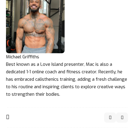
Michael Griffiths
Best known as a Love Island presenter, Mac is also a
dedicated 1-1 online coach and fitness creator. Recently, he
has embraced calisthenics training, adding a fresh challenge
to his routine and inspiring clients to explore creative ways
to strengthen their bodies.