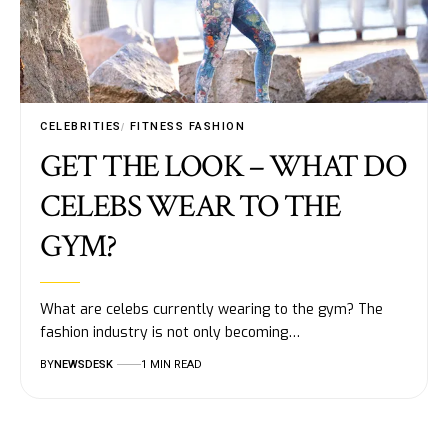
CELEBRITIES
FITNESS FASHION
GET THE LOOK – WHAT DO
CELEBS WEAR TO THE
GYM?
What are celebs currently wearing to the gym? The
fashion industry is not only becoming…
BY
NEWSDESK
1 MIN READ