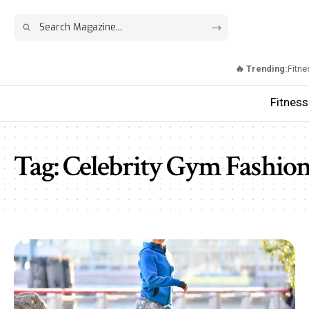
🔥 Trending:
Fitne
Fitness
Tag:
Celebrity Gym Fashio