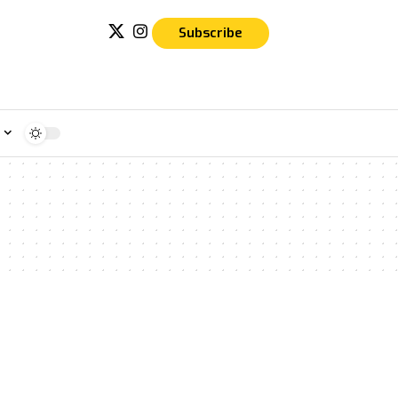
Subscribe
e