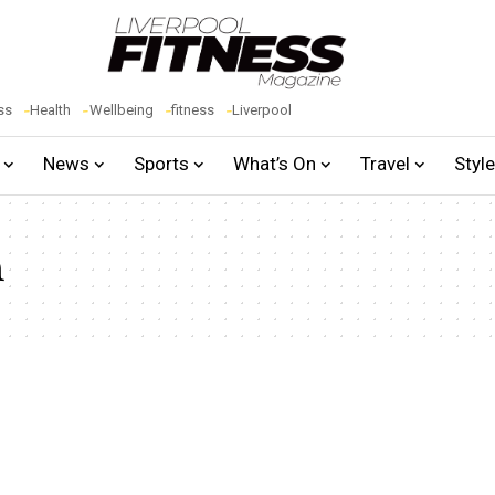
ss
Health
Wellbeing
fitness
Liverpool
News
Sports
What’s On
Travel
Styl
n