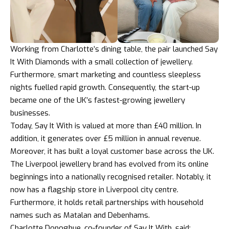
Working from Charlotte’s dining table, the pair launched Say
It With Diamonds with a small collection of jewellery.
Furthermore, smart marketing and countless sleepless
nights fuelled rapid growth. Consequently, the start-up
became one of the UK’s fastest-growing jewellery
businesses.
Today, Say It With is valued at more than £40 million. In
addition, it generates over £5 million in annual revenue.
Moreover, it has built a loyal customer base across the UK.
The Liverpool jewellery brand has evolved from its online
beginnings into a nationally recognised retailer. Notably, it
now has a flagship store in Liverpool city centre.
Furthermore, it holds retail partnerships with household
names such as Matalan and Debenhams.
Charlotte Donoghue, co-founder of Say It With, said: