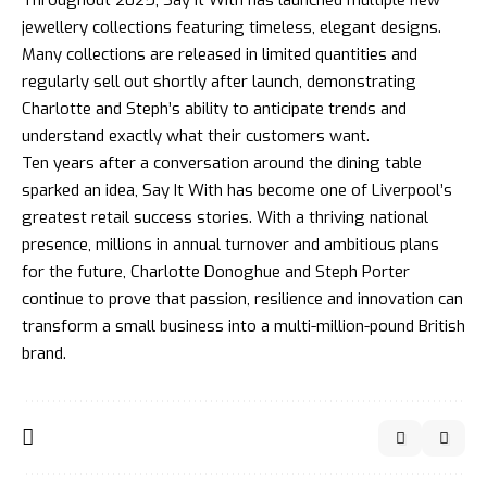
Throughout 2025, Say It With has launched multiple new
jewellery collections featuring timeless, elegant designs.
Many collections are released in limited quantities and
regularly sell out shortly after launch, demonstrating
Charlotte and Steph’s ability to anticipate trends and
understand exactly what their customers want.
Ten years after a conversation around the dining table
sparked an idea, Say It With has become one of Liverpool’s
greatest retail success stories. With a thriving national
presence, millions in annual turnover and ambitious plans
for the future, Charlotte Donoghue and Steph Porter
continue to prove that passion, resilience and innovation can
transform a small business into a multi-million-pound British
brand.