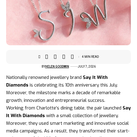
4 MIN READ
BY
HELEN GOODWIN
JULY 7, 2026
Nationally renowned jewellery brand
Say It With
Diamonds
is celebrating its 10th anniversary this July.
Moreover, the milestone marks a decade of remarkable
growth, innovation and entrepreneurial success.
Working from Charlotte’s dining table, the pair launched
Say
It With Diamonds
with a small collection of jewellery.
Moreover, they used
smart marketing
and innovative social
media campaigns. As a result, they transformed their start-