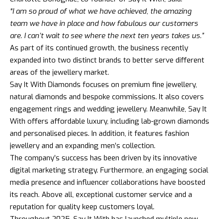
“I am so proud of what we have achieved, the amazing
team we have in place and how fabulous our customers
are. I can’t wait to see where the next ten years takes us.”
As part of its continued growth, the business recently
expanded into two distinct brands to better serve different
areas of the jewellery market.
Say It With Diamonds focuses on premium fine jewellery,
natural diamonds and bespoke commissions. It also covers
engagement rings and wedding jewellery. Meanwhile, Say It
With offers affordable luxury, including lab-grown diamonds
and personalised pieces. In addition, it features fashion
jewellery and an expanding men’s collection.
The company’s success has been driven by its innovative
digital marketing strategy. Furthermore, an engaging social
media presence and influencer collaborations have boosted
its reach. Above all, exceptional customer service and a
reputation for quality keep customers loyal.