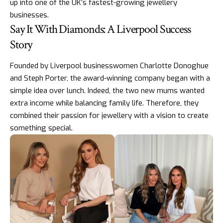
up into one of the UK’s
fastest-growing jewellery
businesses
.
Say It With Diamonds: A Liverpool Success
Story
Founded by Liverpool businesswomen Charlotte Donoghue
and Steph Porter, the award-winning company began with a
simple idea over lunch. Indeed, the two new mums wanted
extra income while balancing family life. Therefore, they
combined their passion for jewellery with a vision to create
something special.