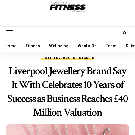
Home
Fitness
Wellbeing
What’s On
Team
Subs
JEWELLERY
SUCCESS STORIES
Liverpool Jewellery Brand Say
It With Celebrates 10 Years of
Success as Business Reaches £40
Million Valuation