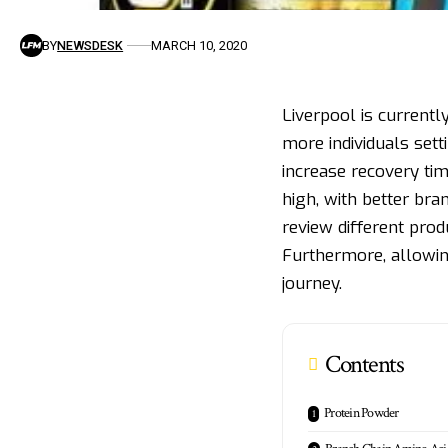
BY
NEWSDESK
MARCH 10, 2020
Liverpool is currently
more individuals set
increase recovery tim
high, with better br
review different prod
Furthermore, allowin
journey.
Contents
Protein Powder