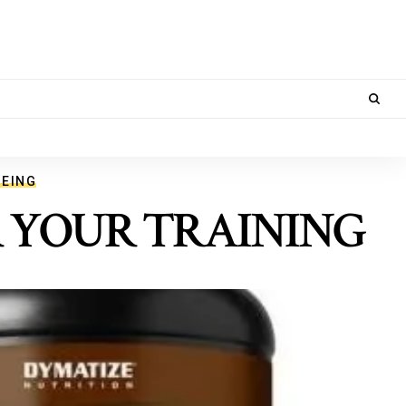
BEING
R YOUR TRAINING