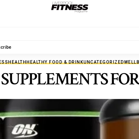
cribe
ESS
HEALTH
HEALTHY FOOD & DRINK
UNCATEGORIZED
WELL
F SUPPLEMENTS FO