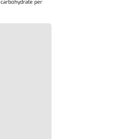
 carbohydrate per