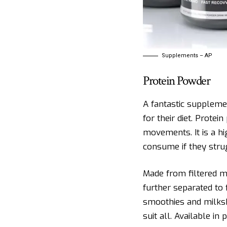
Supplements – AP
Protein Powder
A fantastic suppleme
for their diet. Prote
movements. It is a h
consume if they stru
Made from filtered m
further separated to 
smoothies and milks
suit all. Available i