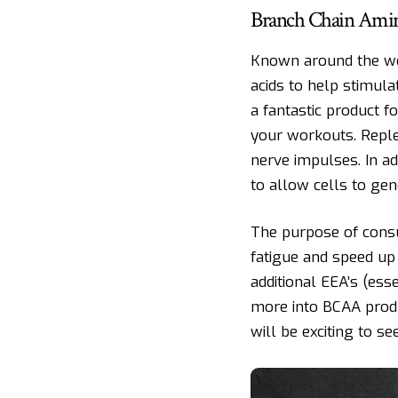
Branch Chain Amin
Known around the wo
acids to help stimul
a fantastic product f
your workouts. Reple
nerve impulses. In a
to allow cells to gene
The purpose of cons
fatigue and speed u
additional EEA’s (es
more into BCAA produ
will be exciting to s