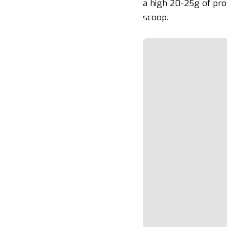
a high 20-25g of pro
scoop.