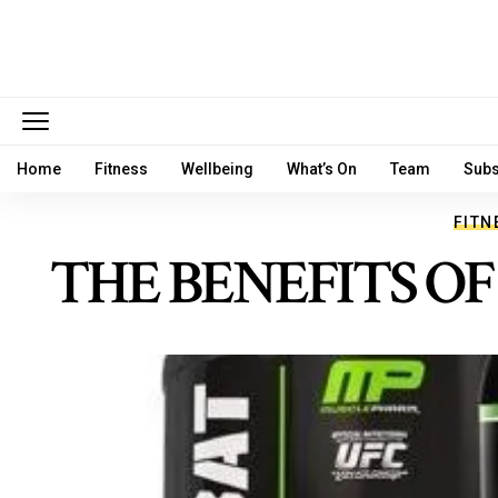
Home
Fitness
Wellbeing
What’s On
Team
Subs
FITN
THE BENEFITS O