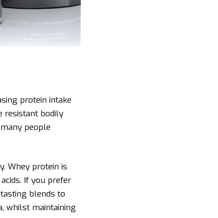
sing protein intake
 resistant bodily
nk many people
y. Whey protein is
acids. If you prefer
tasting blends to
a, whilst maintaining