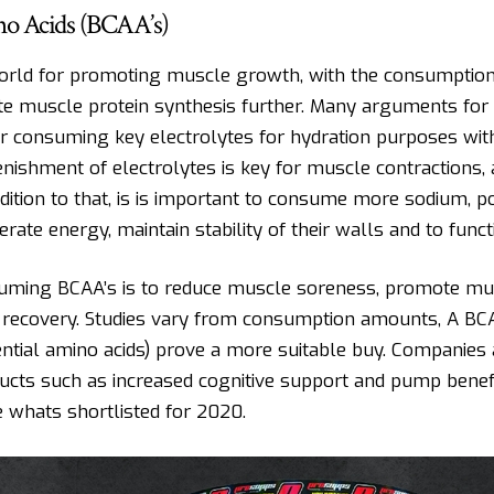
o Acids (BCAA’s)
rld for promoting muscle growth, with the consumption 
ate muscle protein synthesis further. Many arguments for
or consuming key electrolytes for hydration purposes with
nishment of electrolytes is key for muscle contractions,
ddition to that, is is important to consume more sodium,
rate energy, maintain stability of their walls and to funct
uming BCAA’s is to reduce muscle soreness, promote mu
p recovery. Studies vary from consumption amounts, A B
sential amino acids) prove a more suitable buy. Companies
cts such as increased cognitive support and pump benefits
ee whats shortlisted for 2020.