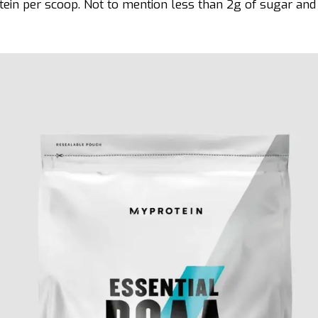
tein per scoop. Not to mention less than 2g of sugar and