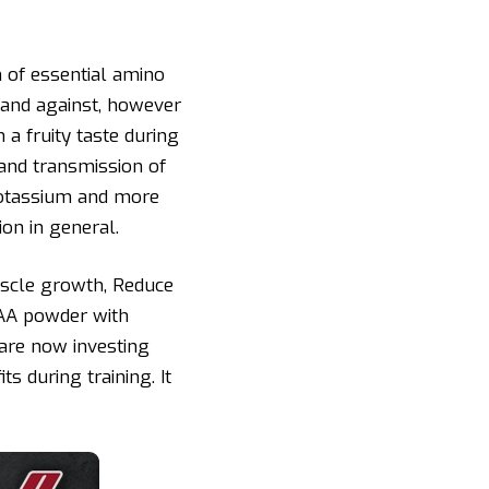
of essential amino
 and against, however
 a fruity taste during
 and transmission of
 potassium and more
ion in general.
scle growth, Reduce
CAA powder with
 are now investing
 during training. It