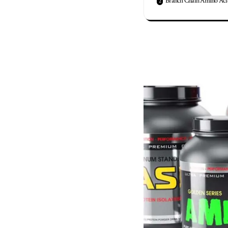
Branch Chain Amino Aci