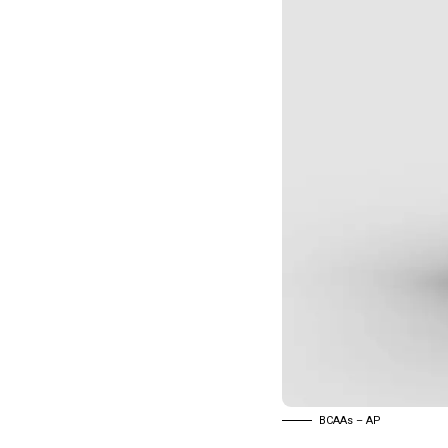
BCAAs – AP