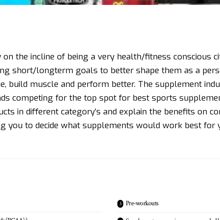
 on the incline of being a very health/fitness conscious city
ting short/longterm goals to better shape them as a pers
e, build muscle and perform better. The supplement indust
ands competing for the top spot for best sports supplemen
ucts in different category’s and explain the benefits on c
g you to decide what supplements would work best for y
Pre-workouts