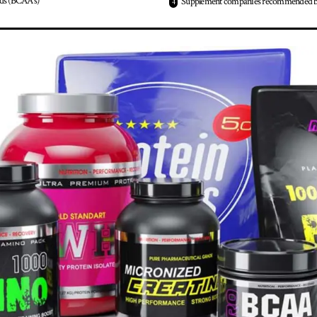
ds (BCAA’s)
Supplement companies recommended b