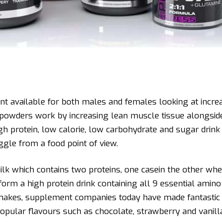
nt available for both males and females looking at increa
in powders work by increasing lean muscle tissue alongside
igh protein, low calorie, low carbohydrate and sugar dri
ggle from a food point of view.
ilk which contains two proteins, one casein the other whe
form a high protein drink containing all 9 essential amino 
hakes, supplement companies today have made fantastic 
n popular flavours such as chocolate, strawberry and vanill