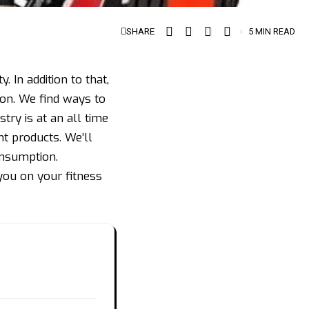
SHARE
5 MIN READ
. In addition to that,
on. We find ways to
ry is at an all time
t products. We’ll
onsumption.
ou on your fitness